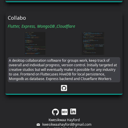
Collabo
Flutter,
Express,
MongoDB ,
Cloudflare
A desktop collaboration software for groups work, keep track of
oveerall and individual progress, version control. Initially targeted at
creative studios but will eventually make it possible for any industry
to use. Frontend on Flutter,uses HiveDB for local persistence,
Mongodb as database. Express backend and Cloueflare Workers
Kwesikwaa Hayford
kwesikwaahayford@gmail.com