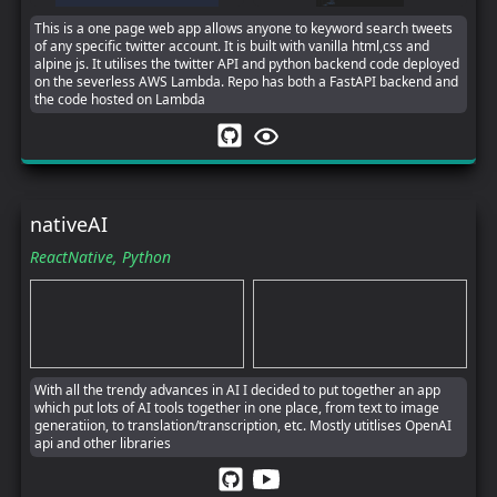
This is a one page web app allows anyone to keyword search tweets
of any specific twitter account. It is built with vanilla html,css and
alpine js. It utilises the twitter API and python backend code deployed
on the severless AWS Lambda. Repo has both a FastAPI backend and
the code hosted on Lambda
nativeAI
ReactNative,
Python
With all the trendy advances in AI I decided to put together an app
which put lots of AI tools together in one place, from text to image
generatiion, to translation/transcription, etc. Mostly utitlises OpenAI
api and other libraries