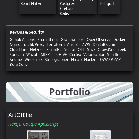
React Native
Postgres
Telegraf
Firebase
Redis
DevOps & Security
Github Actions
Prometheus
Grafana
Loki
OpenObserve
Docker
Ngnix
Traefik Proxy
Terraform
Ansible
AWS
DigitalOcean
Cloudflare
Hetzner
FluentBit
Vector
OTL
Snyk
CrowdSec
Zeek
Suricata
Wazuh
MISP
TheHIVE
Cortex
Velociraptor
Shuffle
Arkime
Wireshark
Stenographer
Nmap
Nuclei
OWASP ZAP
Burp Suite
Portfolio
ArtOfElle
Nextjs,
Google AppsScript