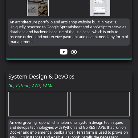
An archtitecture portfolio and arts shop website built in Next Js.
Uniquelly resorted to Google Spreadsheet and AppScript to serve as
database and backend because of the use case, which is only to
receive orders and not receive payment and doesnt need any form of
management
System Design & DevOps
Go,
Python,
AWS,
YAML
An evergrowing repo which implements system design techniques
and devops technologyies with Python and Go REST APIs that run on
Docker and implement a loadbalancer. Terraform is used to provision
AWS EC2 instances and Ansible Playbook installs the necessary