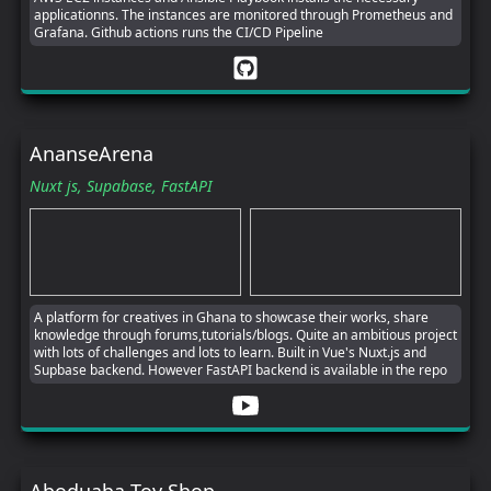
applicationns. The instances are monitored through Prometheus and
Grafana. Github actions runs the CI/CD Pipeline
AnanseArena
Nuxt js,
Supabase,
FastAPI
A platform for creatives in Ghana to showcase their works, share
knowledge through forums,tutorials/blogs. Quite an ambitious project
with lots of challenges and lots to learn. Built in Vue's Nuxt.js and
Supbase backend. However FastAPI backend is available in the repo
Aboduaba Toy Shop