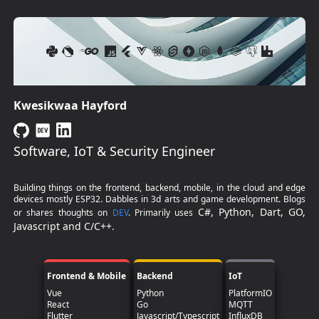
Kwesikwaa Hayford
Software, IoT & Security Engineer
Building things on the frontend, backend, mobile, in the cloud and edge
devices mostly ESP32. Dabbles in 3d arts and game development. Blogs
C#, Python, Dart, GO,
or shares thoughts on
DEV
. Primarily uses
Javascript and C/C++.
Frontend & Mobile
Backend
IoT
Vue
Python
PlatformIO
React
Go
MQTT
Flutter
Javascript/Typescript
InfluxDB