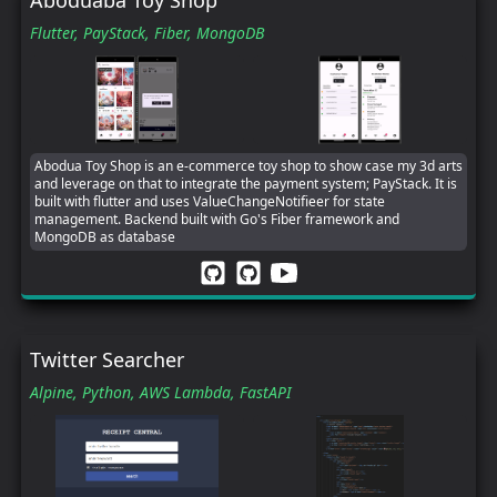
Flutter,
PayStack,
Fiber,
MongoDB
Abodua Toy Shop is an e-commerce toy shop to show case my 3d arts
and leverage on that to integrate the payment system; PayStack. It is
built with flutter and uses ValueChangeNotifieer for state
management. Backend built with Go's Fiber framework and
MongoDB as database
Twitter Searcher
Alpine,
Python,
AWS Lambda,
FastAPI